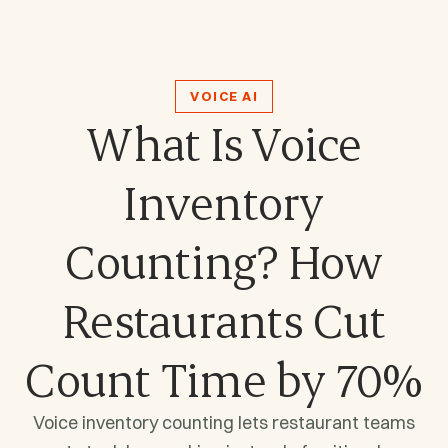
VOICE AI
What Is Voice
Inventory
Counting? How
Restaurants Cut
Count Time by 70%
Voice inventory counting lets restaurant teams