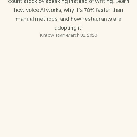
count stock by speaking instead of writing. Learn
how voice AI works, why it's 70% faster than
manual methods, and how restaurants are
adopting it.
Kintow Team
March 31, 2026