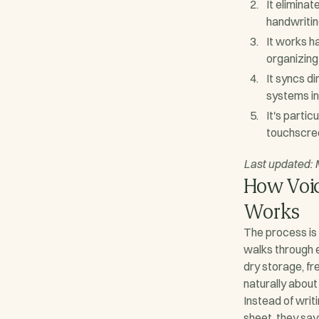
It eliminat
handwritin
It works h
organizing
It syncs d
systems in
It's partic
touchscre
Last updated:
How Voic
Works
The process is
walks through 
dry storage, f
naturally about
Instead of writ
sheet, they say