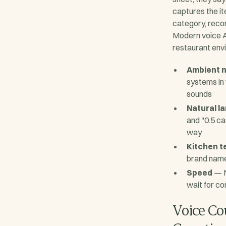
captures the it
category, reco
Modern voice AI
restaurant env
Ambient n
systems in 
sounds
Natural l
and "0.5 c
way
Kitchen t
brand name
Speed
— N
wait for co
Voice Co