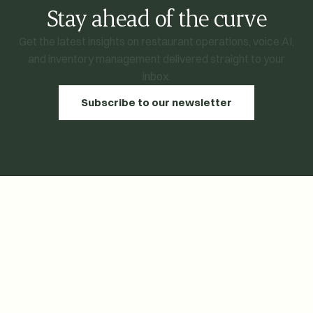
Stay ahead of the curve
Get the latest insights on restaurant operations, voice AI,
and inventory management delivered straight to your
inbox.
Subscribe to our newsletter