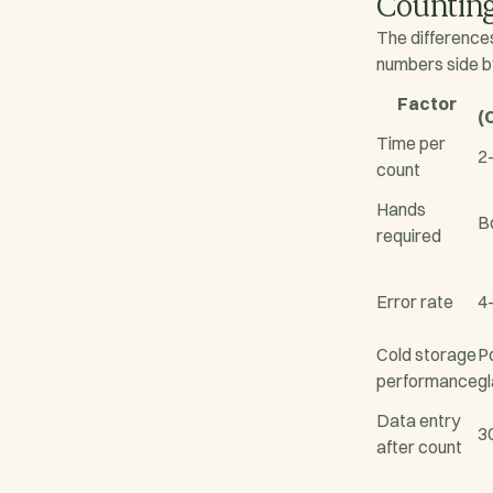
Counting
The difference
numbers side b
Factor
(
Time per
2
count
Hands
B
required
Error rate
4
Cold storage
P
performance
g
Data entry
3
after count