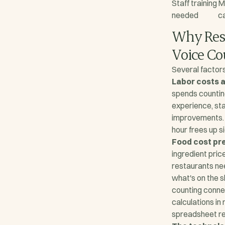
Staff training
M
needed
c
Why Rest
Voice C
Several factors
Labor costs a
spends counting
experience, st
improvements. 
hour frees up s
Food cost pre
ingredient price
restaurants ne
what's on the 
counting conne
calculations in 
spreadsheet rec