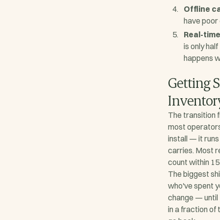
Offline c
have poor 
Real-tim
is only hal
happens wi
Getting S
Inventor
The transition 
most operators
install — it ru
carries. Most r
count within 15
The biggest shi
who've spent ye
change — until 
in a fraction of