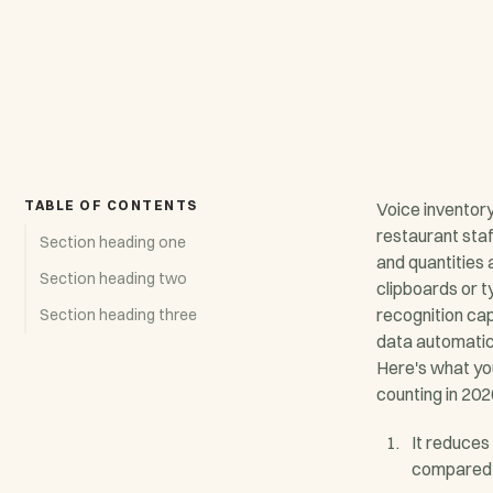
TABLE OF CONTENTS
Voice inventor
restaurant sta
Section heading one
and quantities 
Section heading two
clipboards or t
recognition ca
Section heading three
data automatica
Here's what yo
counting in 202
It reduces
compared 