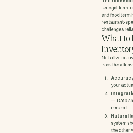
The technolo
recognition str
and food termi
restaurant-spe
challenges relia
What to L
Inventor
Not all voice i
considerations
Accuracy
your actual
Integrat
— Data sho
needed
Natural 
system sho
the other