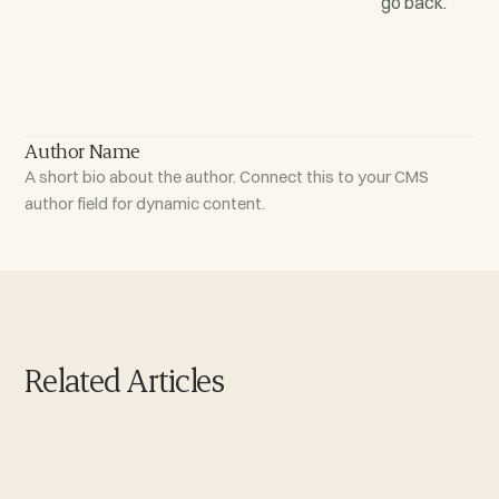
go back.
Author Name
A short bio about the author. Connect this to your CMS
author field for dynamic content.
Related Articles