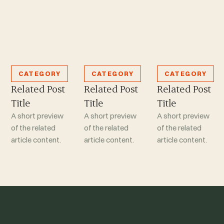
CATEGORY
CATEGORY
CATEGORY
Related Post
Related Post
Related Post
Title
Title
Title
A short preview
A short preview
A short preview
of the related
of the related
of the related
article content.
article content.
article content.